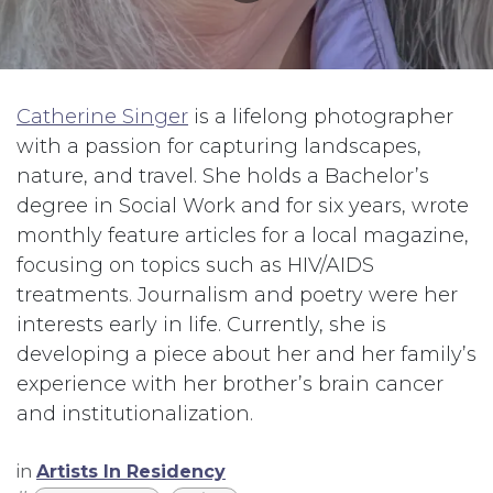
Catherine Singer
is a lifelong photographer
with a passion for capturing landscapes,
nature, and travel. She holds a Bachelor’s
degree in Social Work and for six years, wrote
monthly feature articles for a local magazine,
focusing on topics such as HIV/AIDS
treatments. Journalism and poetry were her
interests early in life. Currently, she is
developing a piece about her and her family’s
experience with her brother’s brain cancer
and institutionalization.
in
Artists In Residency