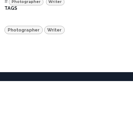
#
Photographer
Writer
TAGS
Photographer
Writer
36701 Temecula Parkway • Temecula, CA 92592 •
United States
+1 951-302-3837
info@dorlandmountainarts.org