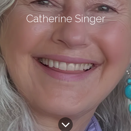
Catherine Singer