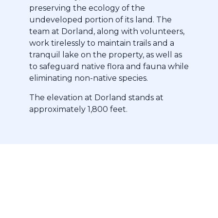
preserving the ecology of the
undeveloped portion of its land. The
team at Dorland, along with volunteers,
work tirelessly to maintain trails and a
tranquil lake on the property, as well as
to safeguard native flora and fauna while
eliminating non-native species.
The elevation at Dorland stands at
approximately 1,800 feet.