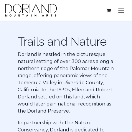
Skip to Content
Trails and Na​ture
Dorland is nestled in the picturesque
natural setting of over 300 acres along a
northern ridge of the Palomar Mountain
range, offering panoramic views of the
Temecula Valley in Riverside County,
California. In the 1930s, Ellen and Robert
Dorland settled on this land, which
would later gain national recognition as
the Dorland Preserve.
In partnership with The Nature
Conservancy, Dorland is dedicated to