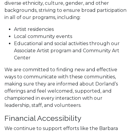
diverse ethnicity, culture, gender, and other
backgrounds, striving to ensure broad participation
in all of our programs, including:
Artist residencies
Local community events
Educational and social activities through our
Associate Artist program and Community Art
Center
We are committed to finding new and effective
ways to communicate with these communities,
making sure they are informed about Dorland’s
offerings and feel welcomed, supported, and
championed in every interaction with our
leadership, staff, and volunteers.
Financial Accessibility
We continue to support efforts like the Barbara