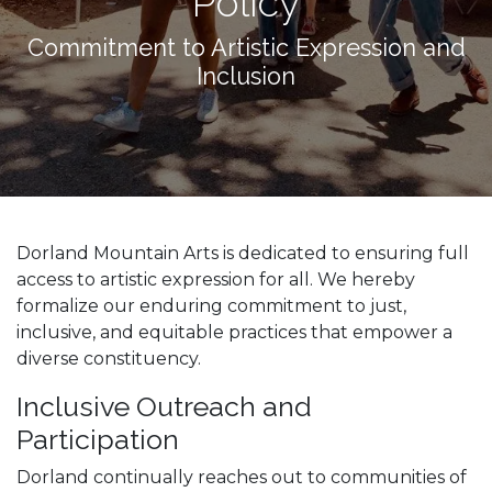
Policy
Commitment to Artistic Expression and
Inclusion
Dorland Mountain Arts is dedicated to ensuring full
access to artistic expression for all. We hereby
formalize our enduring commitment to just,
inclusive, and equitable practices that empower a
diverse constituency.
Inclusive Outreach and
Participation
Dorland continually reaches out to communities of