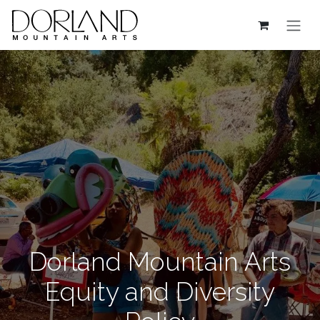
Skip to Content
Dorland Mountain Arts
Equity and Diversity