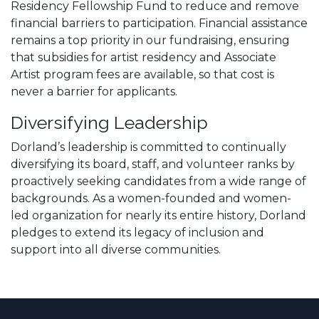
Residency Fellowship Fund to reduce and remove
financial barriers to participation. Financial assistance
remains a top priority in our fundraising, ensuring
that subsidies for artist residency and Associate
Artist program fees are available, so that cost is
never a barrier for applicants.
Diversifying Leadership
Dorland’s leadership is committed to continually
diversifying its board, staff, and volunteer ranks by
proactively seeking candidates from a wide range of
backgrounds. As a women-founded and women-
led organization for nearly its entire history, Dorland
pledges to extend its legacy of inclusion and
support into all diverse communities.