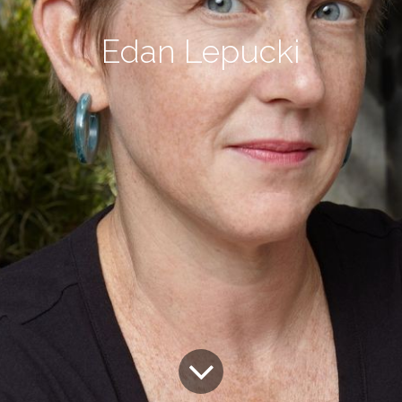
Edan Lepucki