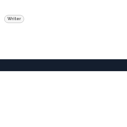
Writer
36701 Temecula Parkway • Temecula, CA 92592 •
United States
+1 951-302-3837
info@dorlandmountainarts.org