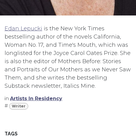
Edan Lepucki
is the New York Times
bestselling author of the novels California,
Woman No. 17, and Time's Mouth, which was
longlisted for the Joyce Carol Oates Prize. She
is also the editor of Mothers Before: Stories
and Portraits of Our Mothers as we Never Saw
Them, and she writes the bestselling
Substack newsletter, Italics Mine.
in
Artists In Residency
#
Writer
TAGS