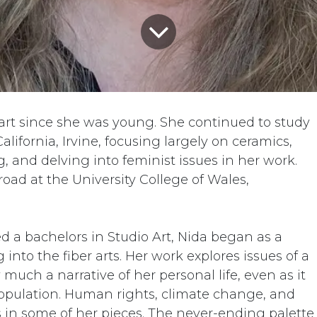
rt since she was young. She continued to study
 California, Irvine, focusing largely on ceramics,
 and delving into feminist issues in her work.
oad at the University College of Wales,
d a bachelors in Studio Art, Nida began as a
into the fiber arts. Her work explores issues of a
much a narrative of her personal life, even as it
opulation. Human rights, climate change, and
s in some of her pieces. The never-ending palette