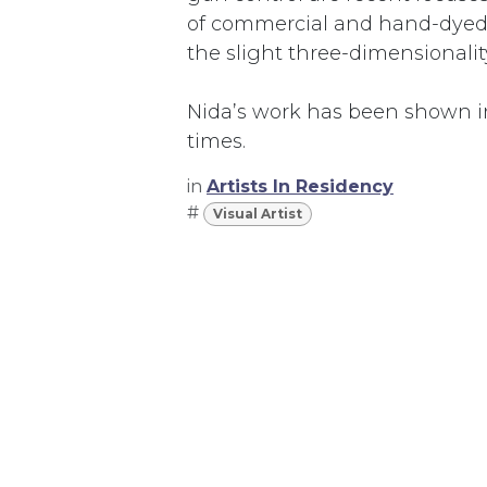
of commercial and hand-dyed f
the slight three-dimensionality
Nida’s work has been shown i
times.
in
Artists In Residency
#
Visual Artist
367