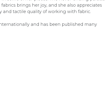
abrics brings her joy, and she also appreciates
 and tactile quality of working with fabric.
nternationally and has been published many
Donate
01 Temecula Parkway • Temecula, CA 92592 • United St
+1 951-302-3837
info@dorlandmountainarts.