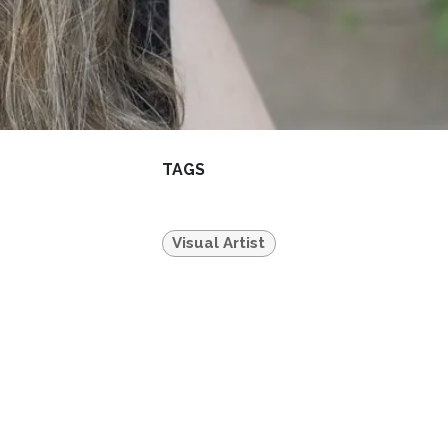
TAGS
Visual Artist