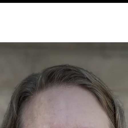
ency
Cottages
Community
About
Ways To Help