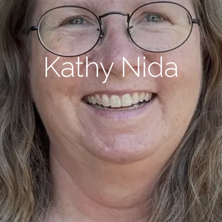
Kathy Nida