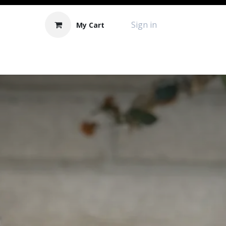
Sign in
My Cart
Contact