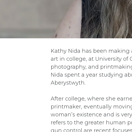
Kathy Nida has been making a
art in college, at University of
photography, and printmaking,
Nida spent a year studying abr
Aberystwyth.
After college, where she earne
printmaker, eventually moving 
woman’s existence and is very 
refers to the greater human p
gun control are recent focuse