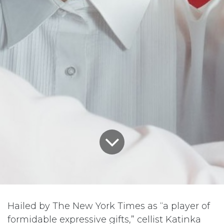
Hailed by The New York Times as “a player of
formidable expressive gifts,” cellist Katinka