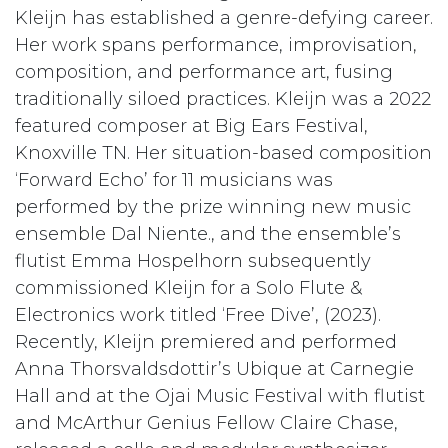
Kleijn has established a genre-defying career.
Her work spans performance, improvisation,
composition, and performance art, fusing
traditionally siloed practices. Kleijn was a 2022
featured composer at Big Ears Festival,
Knoxville TN. Her situation-based composition
‘Forward Echo’ for 11 musicians was
performed by the prize winning new music
ensemble Dal Niente., and the ensemble’s
flutist Emma Hospelhorn subsequently
commissioned Kleijn for a Solo Flute &
Electronics work titled ‘Free Dive’, (2023).
Recently, Kleijn premiered and performed
Anna Thorsvaldsdottir’s Ubique at Carnegie
Hall and at the Ojai Music Festival with flutist
and McArthur Genius Fellow Claire Chase,