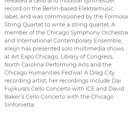
released a cello and modular synthesizer
record on the Berlin-based Elektramusic
label, and was commissioned by the Formosa
String Quartet to write a string quartet. A
member of the Chicago Symphony Orchestra
and International Contemporary Ensemble,
Kleijn has presented solo multimedia shows
at Art Expo Chicago, Library of Congress,
North Carolina Performing Arts and the
Chicago Humanities Festival. A Drag City
recording artist, her recordings include Dai
Fujikura's Cello Concerto with ICE and David
Baker’s Cello Concerto with the Chicago
Sinfonietta.
in
Artists In Residency
#
Musician
TAGS