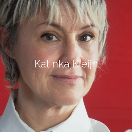
Katinka Kleijn