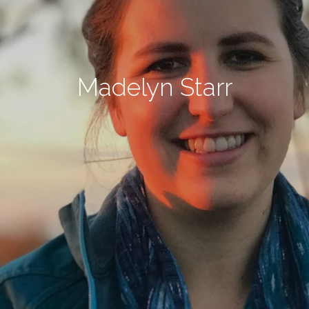
Madelyn Starr