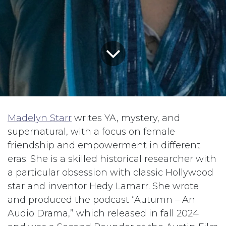
Madelyn Starr
writes YA, mystery, and
supernatural, with a focus on female
friendship and empowerment in different
eras. She is a skilled historical researcher with
a particular obsession with classic Hollywood
star and inventor Hedy Lamarr. She wrote
and produced the podcast “Autumn – An
Audio Drama,” which released in fall 2024