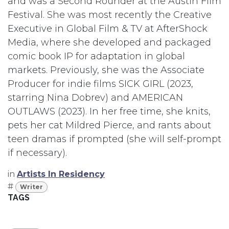
and was a Second Rounder at the Austin Film
Festival. She was most recently the Creative
Executive in Global Film & TV at AfterShock
Media, where she developed and packaged
comic book IP for adaptation in global
markets. Previously, she was the Associate
Producer for indie films SICK GIRL (2023,
starring Nina Dobrev) and AMERICAN
OUTLAWS (2023). In her free time, she knits,
pets her cat Mildred Pierce, and rants about
teen dramas if prompted (she will self-prompt
if necessary).
in
Artists In Residency
#
Writer
TAGS