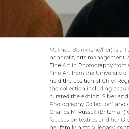
Malinda Blank
(she/her) is a T
nonprofit, arts management, 
Fine Art in Photography from C
Fine Art from the University of
held the position of Chief Re
the collection including acqu
curated the exhibit “Silver and
Photography Collection” and o
Charles M. Russell (Britzman) C
focuses on textiles and her Ol
her family history, legacy, cont