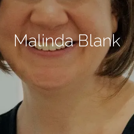
Malinda Blank