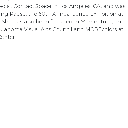
ted at Contact Space in Los Angeles, CA, and was
ing Pause, the 60th Annual Juried Exhibition at
CA. She has also been featured in Momentum, an
Oklahoma Visual Arts Council and MOREcolors at
Center.
Donate
01 Temecula Parkway • Temecula, CA 92592 • United St
+1 951-302-3837
info@dorlandmountainarts.