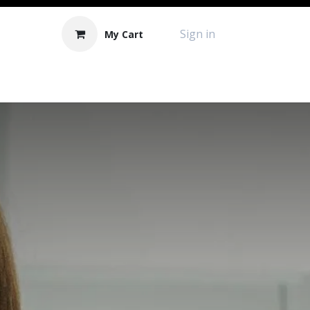
Sign in
My Cart
Contact