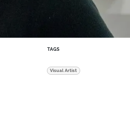
TAGS
Visual Artist