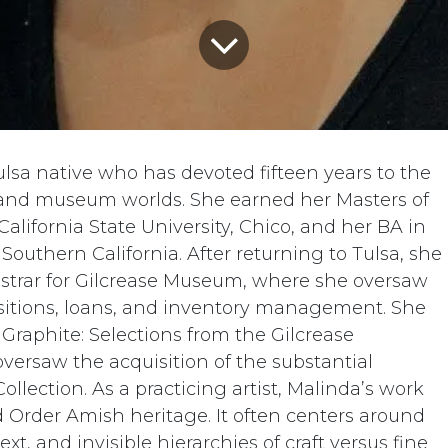
ulsa native who has devoted fifteen years to the
and museum worlds. She earned her Masters of
alifornia State University, Chico, and her BA in
 Southern California. After returning to Tulsa, she
gistrar for Gilcrease Museum, where she oversaw
isitions, loans, and inventory management. She
 Graphite: Selections from the Gilcrease
versaw the acquisition of the substantial
ollection. As a practicing artist, Malinda’s work
d Order Amish heritage. It often centers around
ext, and invisible hierarchies of craft versus fine