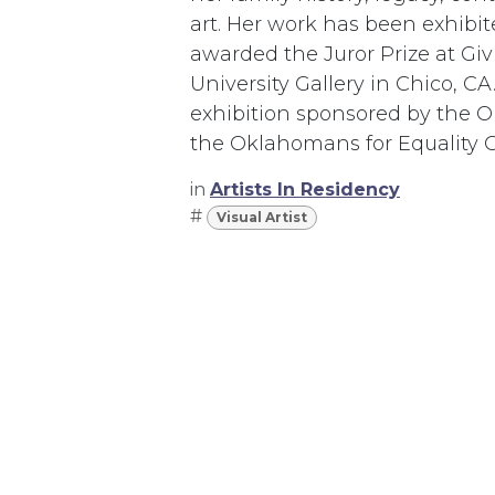
art. Her work has been exhibi
awarded the Juror Prize at Giv
University Gallery in Chico, 
exhibition sponsored by the 
the Oklahomans for Equality 
in
Artists In Residency
#
Visual Artist
367