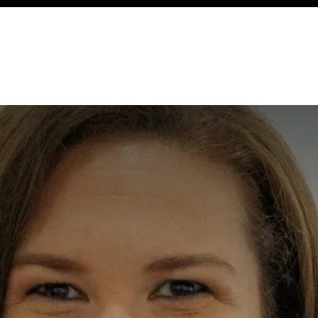
ency
Cottages
Community
About
Ways To Help