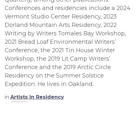
Conferences and residencies include a 2024
Vermont Studio Center Residency, 2023
Dorland Mountain Arts Residency, 2022
Writing by Writers Tomales Bay Workshop,
2021 Bread Loaf Environmental Writers’
Conference, the 2021 Tin House Winter
Workshop, the 2019 Lit Camp Writers’
Conference and the 2019 Arctic Circle
Residency on the Summer Solstice
Expedition. He lives in Oakland.
in
Artists In Residency
#
Writer
TAGS
Writer