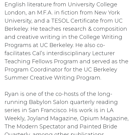
English literature from University College
London, an M.F.A. in fiction from New York
University, and a TESOL Certificate from UC
Berkeley. He teaches research & composition
and creative writing in the College Writing
Programs at UC Berkeley. He also co-
facilitates Cal’s interdisciplinary Lecturer
Teaching Fellows Program and served as the
Program Coordinator for the UC Berkeley
Summer Creative Writing Program.
Ryan is one of the co-hosts of the long-
running Babylon Salon quarterly reading
series in San Francisco. His work is in LA
Weekly, Joyland Magazine, Opium Magazine,
The Modern Spectator and Painted Bride
Quarterly, among other publications.