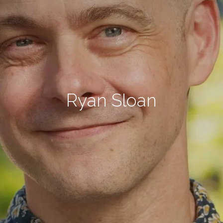
Ryan Sloan