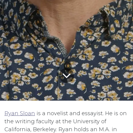
Ryan Sloan
is a novelist and essayist. He is on
the writing faculty at the University of
California, Berkeley. Ryan holds an M.A. in