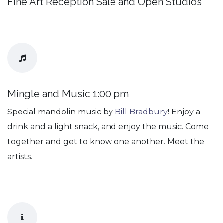
Fine Art Reception Sale and Open Studios
Mingle and Music 1:00 pm
Special mandolin music by
Bill Bradbury
! Enjoy a
drink and a light snack, and enjoy the music. Come
together and get to know one another. Meet the
artists.