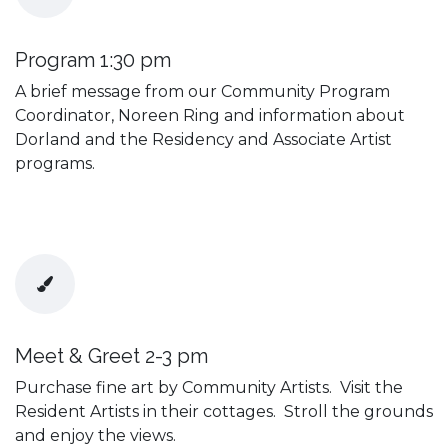
Program 1:30 pm
A brief message from our Community Program
Coordinator, Noreen Ring and information about
Dorland and the Residency and Associate Artist
programs.
Meet & Greet 2-3 pm
Purchase fine art by Community Artists. Visit the
Resident Artists in their cottages. Stroll the grounds
and enjoy the views.