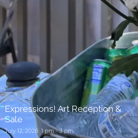
Expressions! Art Reception &
Sale
July 12, 2026 1 pm - 3 pm