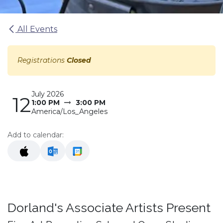
All Events
Registrations
Closed
July 2026
12
1:00 PM
3:00 PM
America/Los_Angeles
Add to calendar:
Dorland's Associate Artists Present