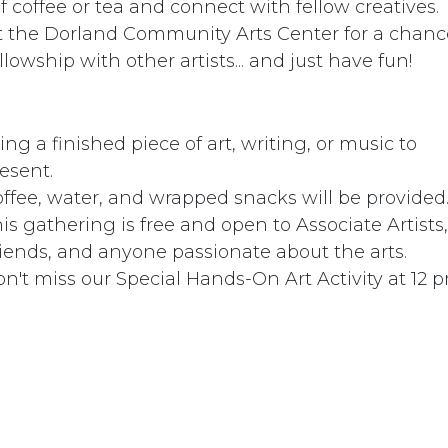
coffee or tea and connect with fellow creatives. ​​
at the Dorland Community Arts Center for a chanc
llowship with other artists... and just have fun!
ing a finished piece of art, writing, or music to
esent.
ffee, water, and wrapped snacks will be provided
is gathering is free and open to Associate Artists,
iends, and anyone passionate about the arts.
n't miss our Special Hands-On Art Activity at 12 pm