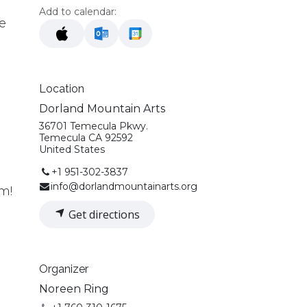
Add to calendar:
e
Location
Dorland Mountain Arts
36701 Temecula Pkwy.
.
Temecula CA 92592
United States
+1 951-302-3837
info@dorlandmountainarts.org
!​​
Get directions
Organizer
Noreen Ring