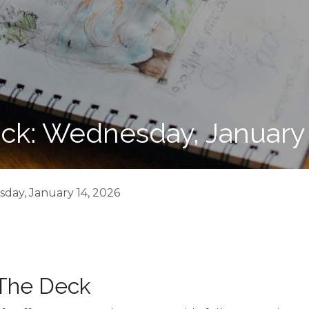
ck: Wednesday, January 
day, January 14, 2026
 The Deck