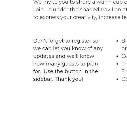
We invite you to share a warm cup of 
Join us under the shaded Pavilion 
to express your creativity, increase fe
Don't forget to register so
Br
we can let you know of any
pr
updates and we'll know
Co
how many guests to plan
Th
for. Use the button in the
Fr
sidebar. Thank you!
Do