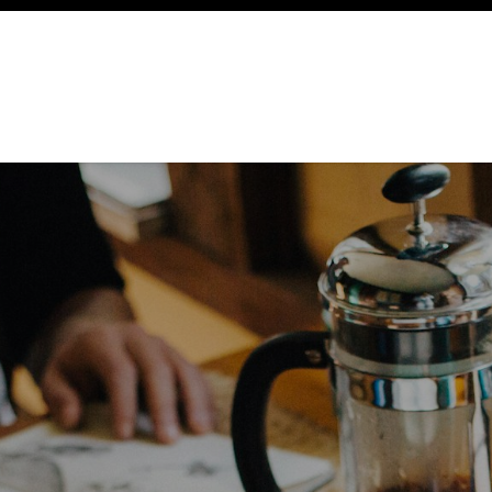
ency
Cottages
Community
About
Ways To Help