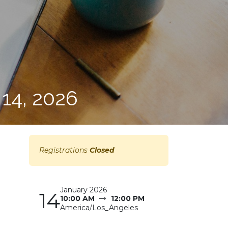
14, 2026
Registrations
Closed
January 2026
14
10:00 AM
12:00 PM
America/Los_Angeles