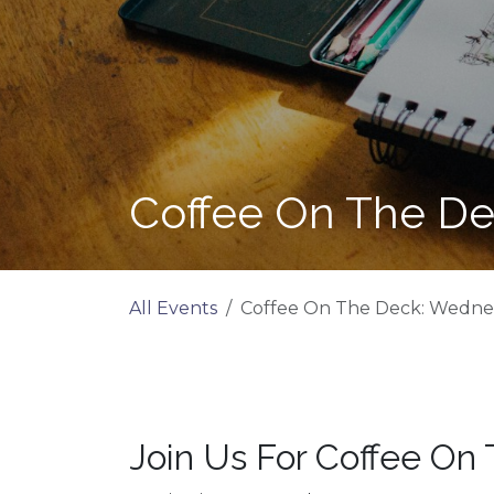
Coffee On The De
All Events
Coffee On The Deck: Wednes
Join Us For Coffee On