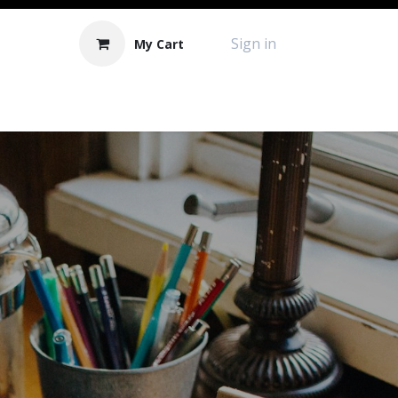
Sign in
My Cart
Contact