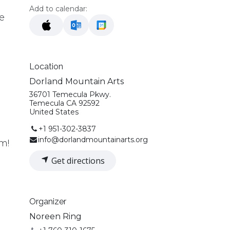
Add to calendar:
e
Location
Dorland Mountain Arts
36701 Temecula Pkwy.
.
Temecula CA 92592
United States
+1 951-302-3837
info@dorlandmountainarts.org
!​​
Get directions
Organizer
Noreen Ring