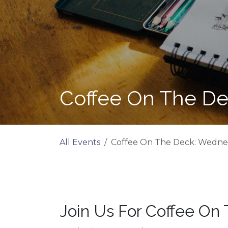
Coffee On The De
All Events
Coffee On The Deck: Wednes
Join Us For Coffee On