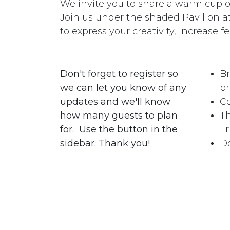
We invite you to share a warm cup of 
Join us under the shaded Pavilion 
to express your creativity, increase fe
Don't forget to register so
Br
we can let you know of any
pr
updates and we'll know
Co
how many guests to plan
Th
for. Use the button in the
Fr
sidebar. Thank you!
Do