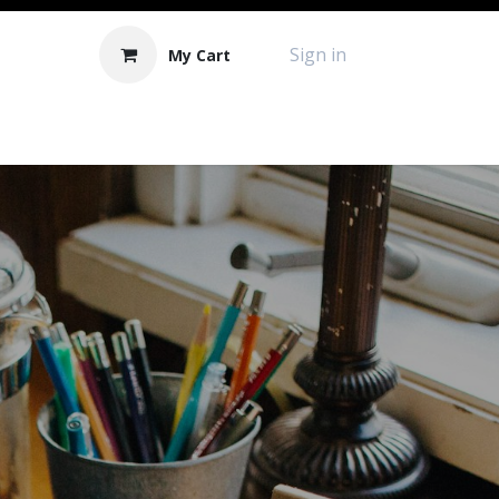
Sign in
My Cart
Contact