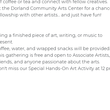
coffee or tea and connect with fellow creatives. ​​
at the Dorland Community Arts Center for a chanc
llowship with other artists... and just have fun!
ing a finished piece of art, writing, or music to
esent.
ffee, water, and wrapped snacks will be provided
is gathering is free and open to Associate Artists,
iends, and anyone passionate about the arts.
n't miss our Special Hands-On Art Activity at 12 pm