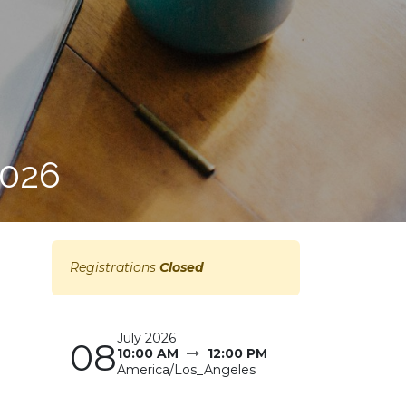
2026
Registrations
Closed
July 2026
08
10:00 AM
12:00 PM
America/Los_Angeles