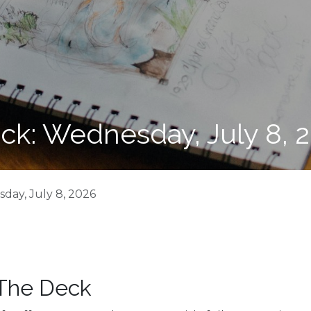
ck: Wednesday, July 8, 
day, July 8, 2026
 The Deck