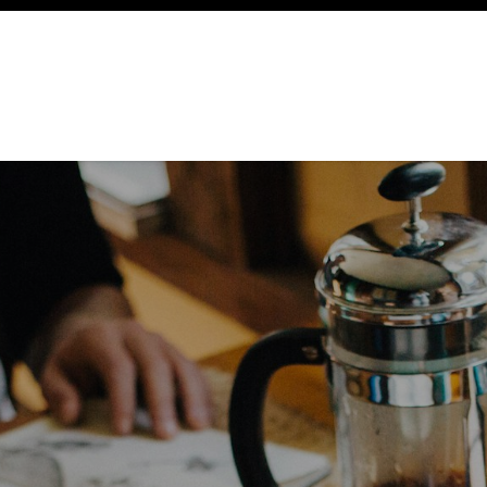
ency
Cottages
Community
About
Ways To Help