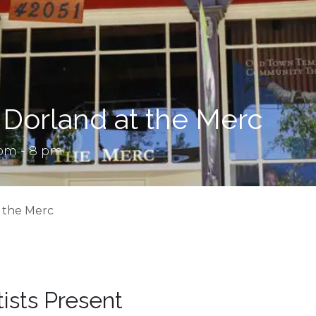
 Dorland at the Merc
 pm - 8 pm
t the Merc
tists Present