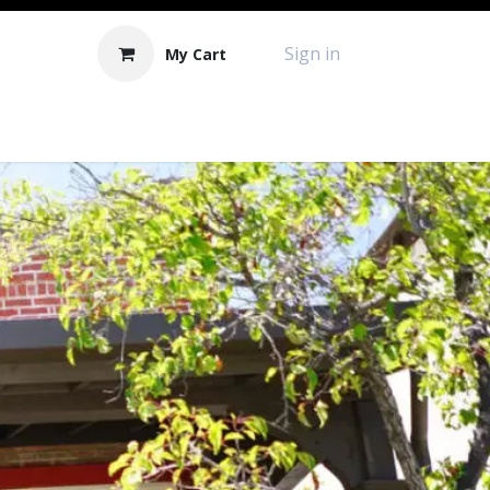
Sign in
My Cart
Contact