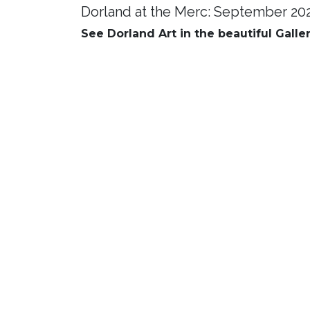
Dorland at the Merc: September 20
See Dorland Art in the beautiful Galle
Mingle and Music 5:30 pm
Prog
A brie
Enjoy a drink and a light snack,
Commu
and enjoy the music. Come
Coordi
together and get to know one
inform
another. Meet the artists.
and th
progr