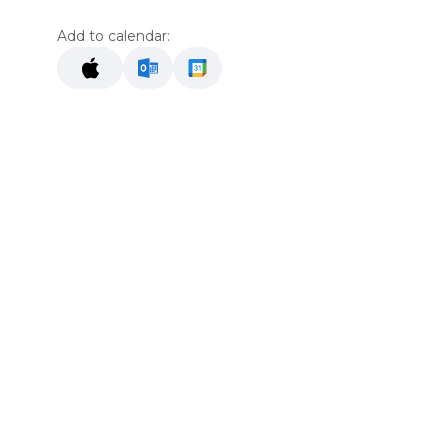
Add to calendar:
Location
The Gallery At The Merc
42051 Main St
Temecula 92590
Get directions
he
Organizer
Noreen Ring
+1 760-310-1675
reenierin@gmail.com