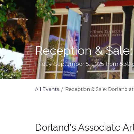
Reception & Sale:
Friday, September 5, 2025 from 5:30
All Events
Reception & Sale: Dorland a
Dorland's Associate Ar