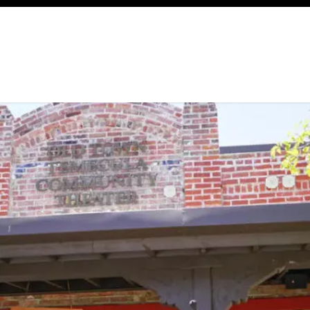
ency
Cottages
Community
About
Ways To Help