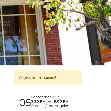
Registrations
Closed
September 2025
05
5:30 PM
8:00 PM
America/Los_Angeles