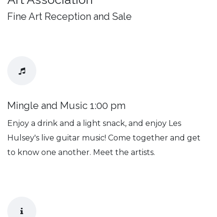
Fine Art Reception and Sale
Mingle and Music 1:00 pm
Enjoy a drink and a light snack, and enjoy Les
Hulsey's live guitar music! Come together and get
to know one another. Meet the artists.