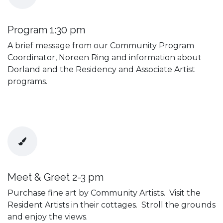
Program 1:30 pm
A brief message from our Community Program
Coordinator, Noreen Ring and information about
Dorland and the Residency and Associate Artist
programs.
Meet & Greet 2-3 pm
Purchase fine art by Community Artists. Visit the
Resident Artists in their cottages. Stroll the grounds
and enjoy the views.