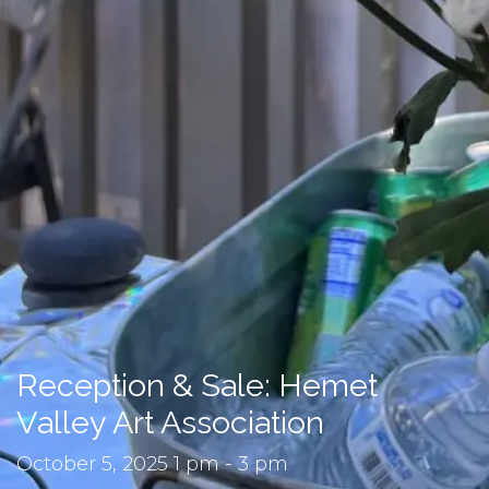
Reception & Sale: Hemet
Valley Art Association
October 5, 2025 1 pm - 3 pm