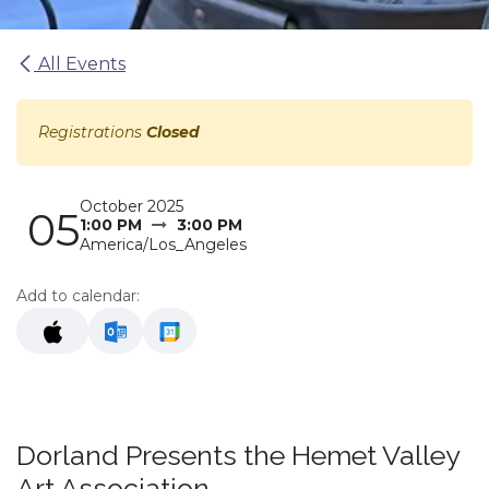
All Events
Registrations
Closed
October 2025
05
1:00 PM
3:00 PM
America/Los_Angeles
Add to calendar:
Dorland Presents the Hemet Valley
Art Association