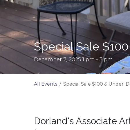
Special Sale $100
December 7, 2025 1 pm - 3 pm
All Events
Special Sale $100 & Under: D
Dorland's Associate Ar