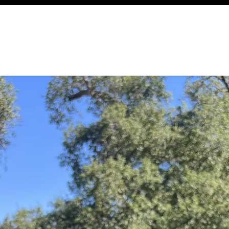
ency
Cottages
Community
About
Ways To Help