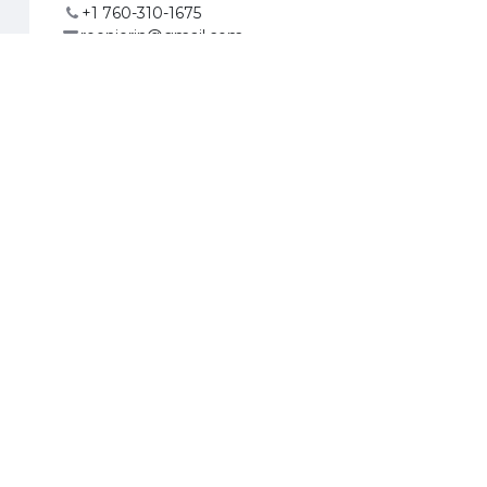
+1 760-310-1675
reenierin@gmail.com
ates
org