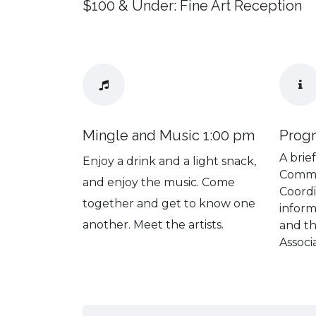
$100 & Under: Fine Art Reception
Mingle and Music 1:00 pm
Prog
A brie
Enjoy a drink and a light snack,
Commu
and enjoy the music. Come
Coordi
together and get to know one
inform
another. Meet the artists.
and t
Associ