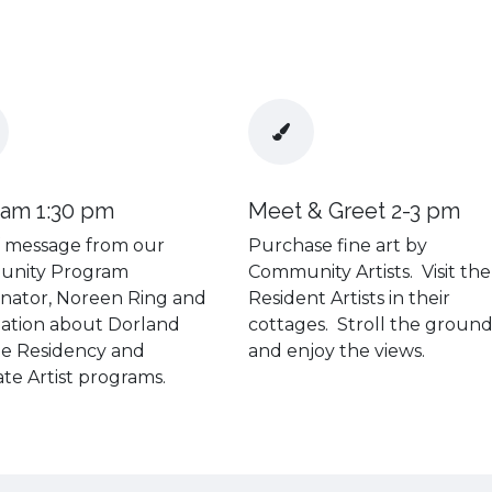
ram 1:30 pm
Meet & Greet 2-3 pm
f message from our
Purchase fine art by
nity Program
Community Artists. Visit the
nator, Noreen Ring and
Resident Artists in their
ation about Dorland
cottages. Stroll the groun
he Residency and
and enjoy the views.
ate Artist programs.