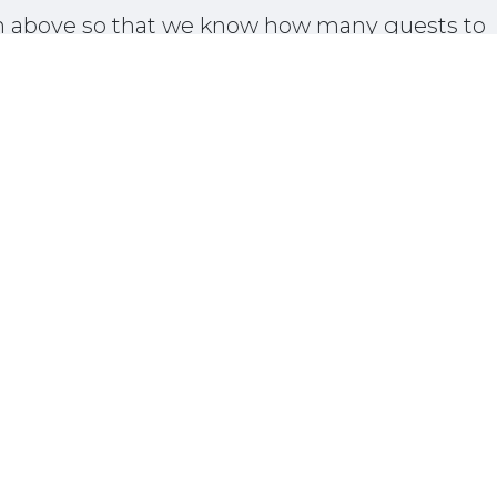
on above so that we know how many guests to
plan for.
Donate
01 Temecula Parkway • Temecula, CA 92592 • United St
+1 951-302-3837
info@dorlandmountainarts.