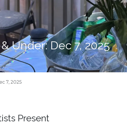
 & Under: Dec 7, 2025
ec 7, 2025
tists Present