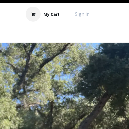
Sign in
My Cart
Contact