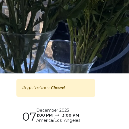
Registrations
Closed
December 2025
07
1:00 PM
3:00 PM
America/Los_Angeles