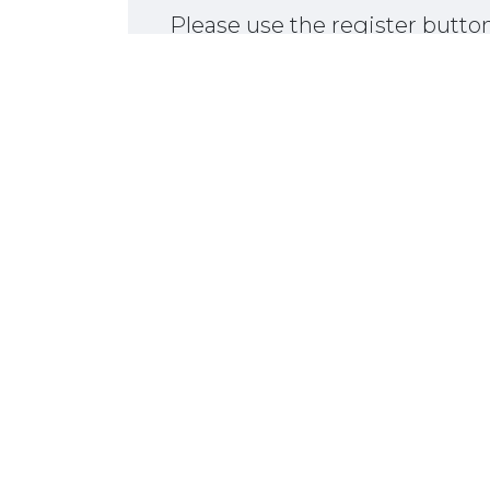
Please use the register butt
367