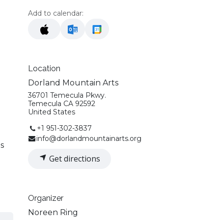
Add to calendar:
Location
Dorland Mountain Arts
36701 Temecula Pkwy.
Temecula CA 92592
United States
+1 951-302-3837
info@dorlandmountainarts.org
ds
Get directions
Organizer
Noreen Ring