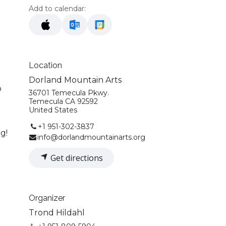
Add to calendar:
Location
Dorland Mountain Arts
o
36701 Temecula Pkwy.
Temecula CA 92592
United States
+1 951-302-3837
g!
info@dorlandmountainarts.org
Get directions
Organizer
Trond Hildahl