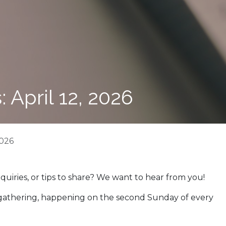
 April 12, 2026
2026
nquiries, or tips to share? We want to hear from you!
 gathering, happening on the second Sunday of every