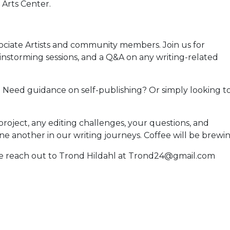
Arts Center.
ociate Artists and community members. Join us for
instorming sessions, and a Q&A on any writing-related
? Need guidance on self-publishing? Or simply looking t
roject, any editing challenges, your questions, and
e another in our writing journeys. Coffee will be brewin
ase reach out to Trond Hildahl at Trond24@gmail.com