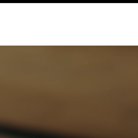
ency
Cottages
Community
About
Ways To Help