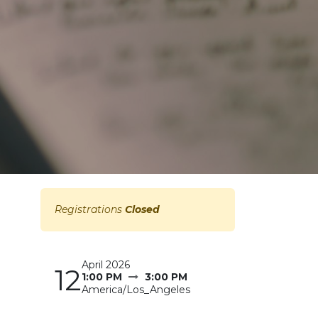
Registrations
Closed
April 2026
12
1:00 PM
3:00 PM
America/Los_Angeles