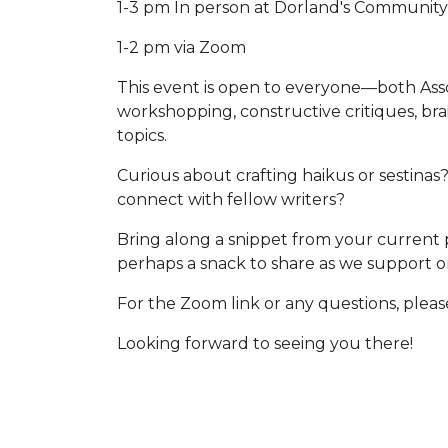
1-3 pm In person at Dorland's Community 
1-2 pm via Zoom
This event is open to everyone—both Ass
workshopping, constructive critiques, bra
topics.
Curious about crafting haikus or sestinas
connect with fellow writers?
Bring along a snippet from your current p
perhaps a snack to share as we support on
For the Zoom link or any questions, ple
Looking forward to seeing you there!