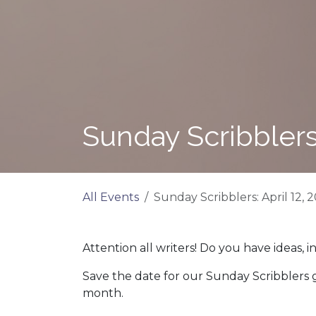
Sunday Scribblers:
All Events
Sunday Scribblers: April 12, 
Attention all writers! Do you have ideas, i
Save the date for our Sunday Scribblers
month.