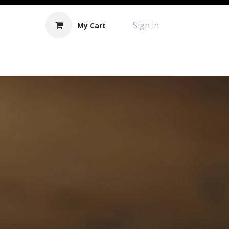
Sign in
My Cart
Contact