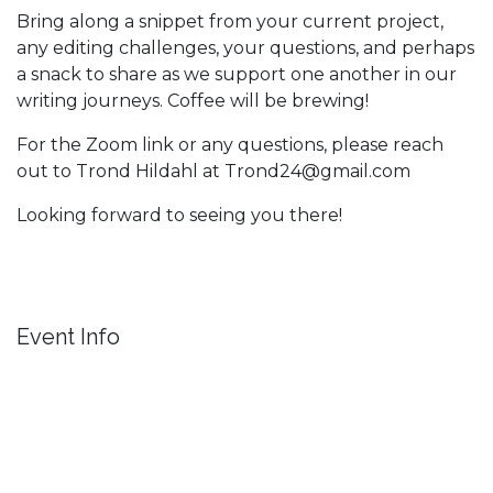
Bring along a snippet from your current project,
any editing challenges, your questions, and perhaps
a snack to share as we support one another in our
writing journeys. Coffee will be brewing!
For the Zoom link or any questions, please reach
out to Trond Hildahl at Trond24@gmail.com
Looking forward to seeing you there!
Event Info
Location
Dorland Mountain Arts
36701 Temecula Pkwy.
Temecula CA 92592
United States