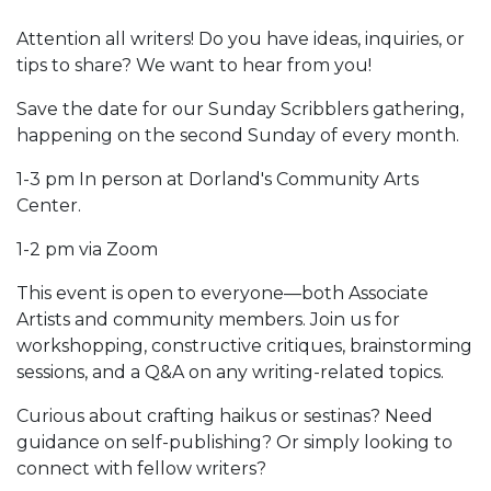
Attention all writers! Do you have ideas, inquiries, or
tips to share? We want to hear from you!
Save the date for our Sunday Scribblers gathering,
happening on the second Sunday of every month.
1-3 pm In person at Dorland's Community Arts
Center.
1-2 pm via Zoom
This event is open to everyone—both Associate
Artists and community members. Join us for
workshopping, constructive critiques, brainstorming
sessions, and a Q&A on any writing-related topics.
Curious about crafting haikus or sestinas? Need
guidance on self-publishing? Or simply looking to
connect with fellow writers?