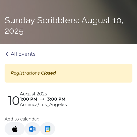
Sunday Scribblers: August 10,
2025
All Events
Registrations
Closed
August 2025
10
1:00 PM
3:00 PM
America/Los_Angeles
Add to calendar: