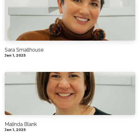
Sara Smallhouse
Jan 1, 2025
Malinda Blank
Jan 1, 2025