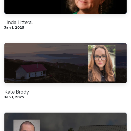
Linda Litteral
Jan 1, 2025
Kate Brody
Jan 1, 2025