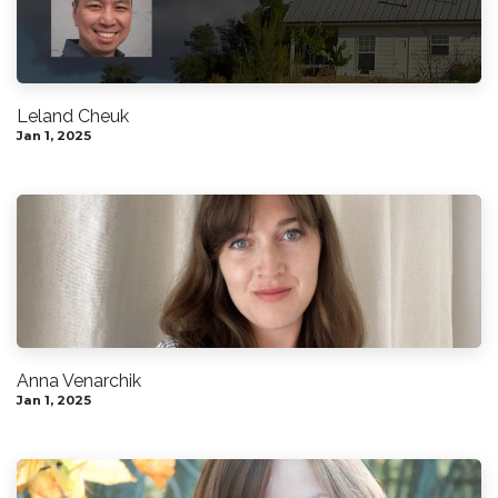
Leland Cheuk
Jan 1, 2025
Anna Venarchik
Jan 1, 2025