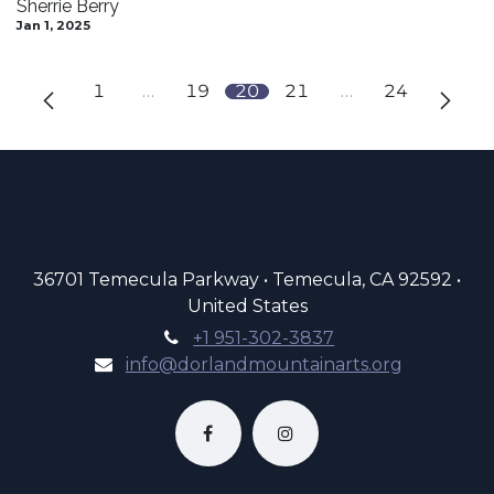
Sherrie Berry
Jan 1, 2025
1
…
19
20
21
…
24
36701 Temecula Parkway • Temecula, CA 92592 •
United States
+1 951-302-3837
info@dorlandmountainarts.org