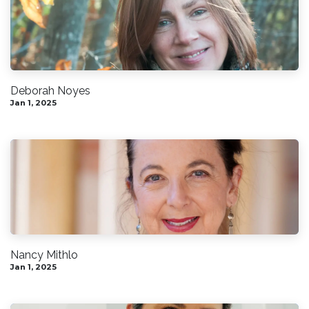
Deborah Noyes
Jan 1, 2025
Nancy Mithlo
Jan 1, 2025