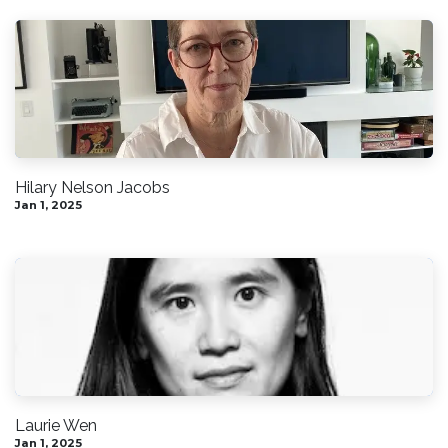
Hilary Nelson Jacobs
Jan 1, 2025
Laurie Wen
Jan 1, 2025