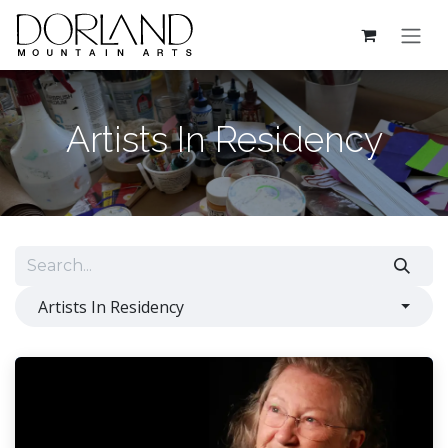
Skip to Content
Artists In Residency
Artists In Residency