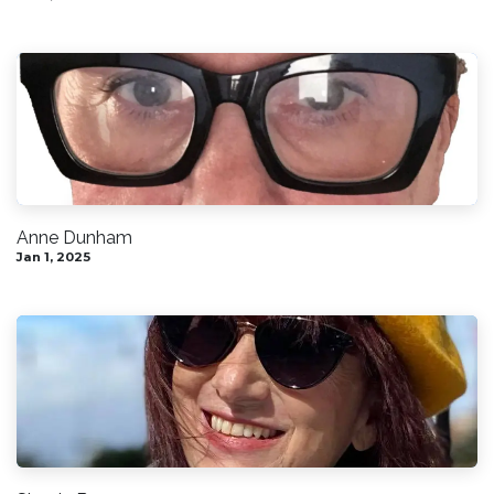
Anne Dunham
Jan 1, 2025