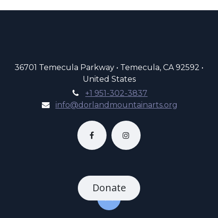
36701 Temecula Parkway • Temecula, CA 92592 •
United States
+1 951-302-3837
info@dorlandmountainarts.org
Donate