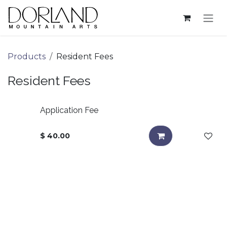
Skip to Content
Products
Resident Fees
Resident Fees
Application Fee
$
40.00